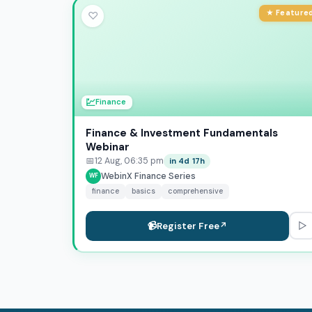
★ Feature
♡
💹
Finance
Finance & Investment Fundamentals
Webinar
📅
12 Aug, 06:35 pm
in 4d 17h
WebinX Finance Series
WF
finance
basics
comprehensive
▷
📹
Register Free
↗