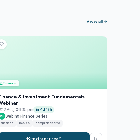
View all
♡
💹
Finance
Finance & Investment Fundamentals
Webinar
📅
12 Aug, 06:35 pm
in 4d 17h
WebinX Finance Series
WF
finance
basics
comprehensive
▷
📹
Register Free
↗