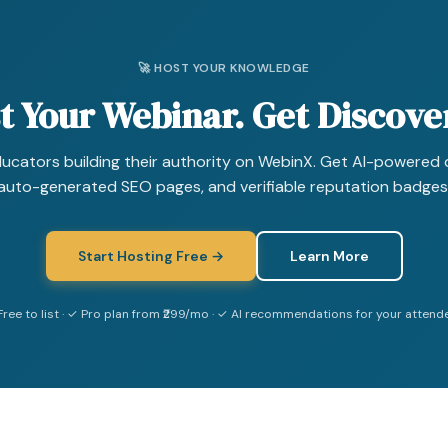
🚀 HOST YOUR KNOWLEDGE
t Your Webinar. Get Discove
ducators building their authority on WebinX. Get AI-powered 
auto-generated SEO pages, and verifiable reputation badges
Start Hosting Free →
Learn More
Free to list · ✓ Pro plan from ₹299/mo · ✓ AI recommendations for your attend