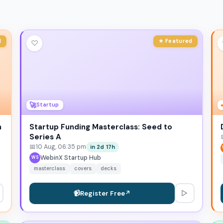
d
★ Featured
♡
🚀
Startup
n
Startup Funding Masterclass: Seed to
Series A
📅
10 Aug, 06:35 pm
in 2d 17h
WebinX Startup Hub
WS
masterclass
covers
decks
▷
📹
Register Free
↗