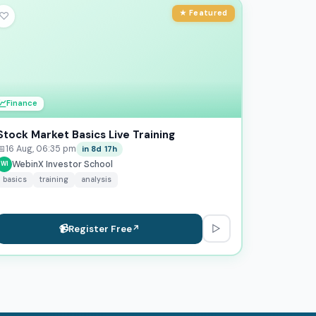
★ Featured
♡
💹
Finance
Stock Market Basics Live Training
📅
16 Aug, 06:35 pm
in 8d 17h
WebinX Investor School
WI
basics
training
analysis
▷
📹
Register Free
↗