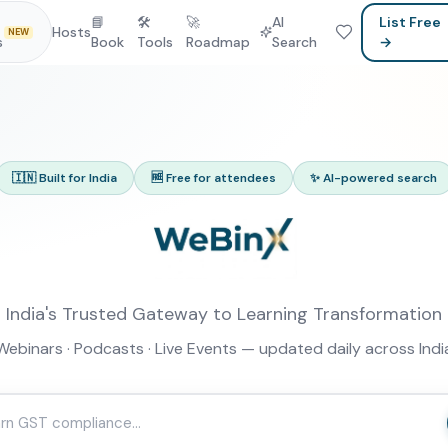
📘
🛠
🚀
AI
List Free
Hosts
NEW
s
Book
Tools
Roadmap
Search
→
🇮🇳 Built for India
🆓 Free for attendees
✨ AI-powered search
India's Trusted Gateway to Learning Transformation
Webinars · Podcasts · Live Events — updated daily across Indi