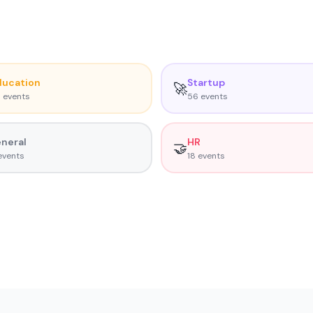
ducation
Startup
🚀
5
event
s
56
event
s
neral
HR
🤝
vent
s
18
event
s