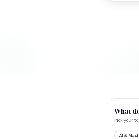
What do
Pick your t
AI & Mach