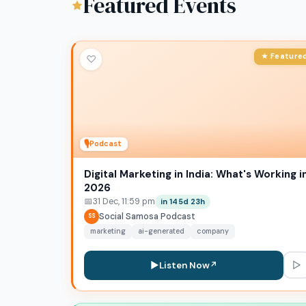
Featured Events
★ Feature
♡
🎙
Podcast
Digital Marketing in India: What's Working i
2026
📅
31 Dec, 11:59 pm
in 145d 23h
Social Samosa Podcast
SS
marketing
ai-generated
company
▷
▶
Listen Now
↗