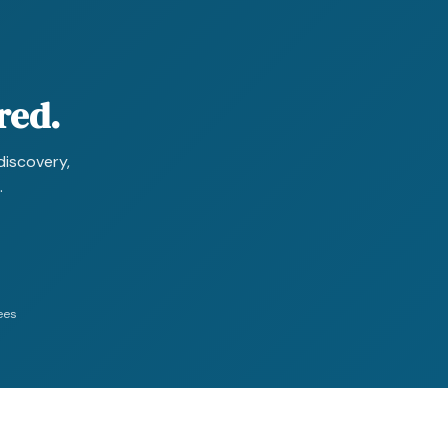
red.
discovery,
.
ees