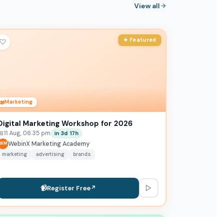
View all
★ Featured
♡
📣
Marketing
Digital Marketing Workshop for 2026
📅
11 Aug, 06:35 pm
in 3d 17h
WebinX Marketing Academy
WM
marketing
advertising
brands
▷
📹
Register Free
↗