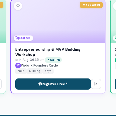
d
★ Featured
♡
🚀
Startup
Entrepreneurship & MVP Building
Workshop
📅
14 Aug, 06:35 pm
in 6d 17h
WebinX Founders Circle
WF
build
building
days
▷
📹
Register Free
↗