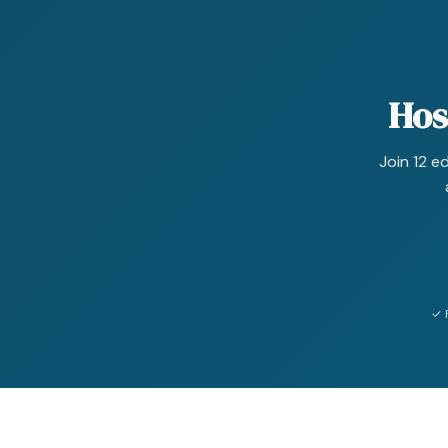
Hos
Join 12 e
✓ 