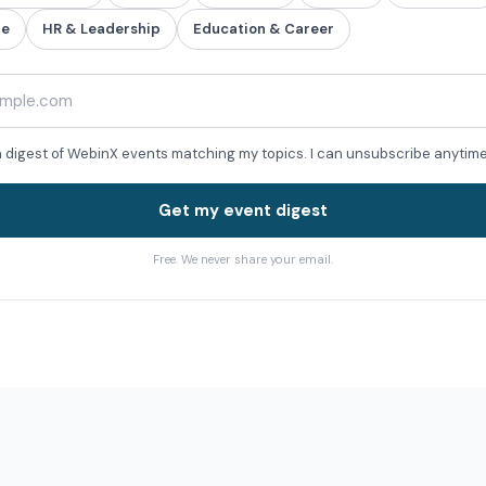
re
HR & Leadership
Education & Career
a digest of WebinX events matching my topics. I can unsubscribe anytime
Get my event digest
Free. We never share your email.