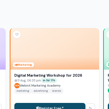
♡
📣
Marketing
Digital Marketing Workshop for 2026
📅
11 Aug, 06:35 pm
in 3d 17h
WebinX Marketing Academy
WM
marketing
advertising
brands
▷
📹
Register Free
↗