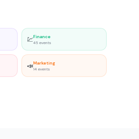
Finance
💹
45
event
s
Marketing
📣
14
event
s