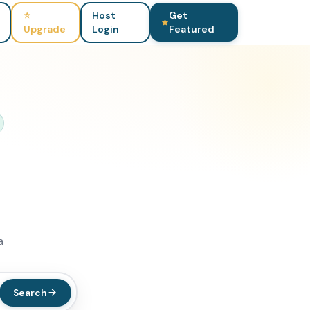
⭐
Host
Get
Upgrade
Login
Featured
a
Search