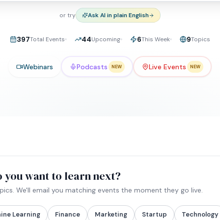
or try
Ask AI in plain English
397
44
6
9
Total Events
Upcoming
This Week
Topics
Webinars
Podcasts
Live Events
NEW
NEW
 you want to learn next?
opics. We'll email you matching events the moment they go live.
ine Learning
Finance
Marketing
Startup
Technology