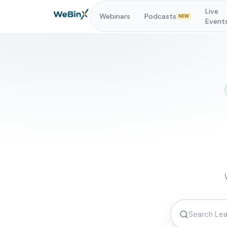
Live
Webinars
Podcasts
NEW
Event