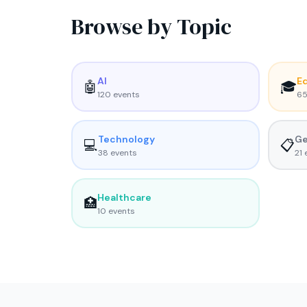
Browse by Topic
AI
E
🤖
🎓
120
event
s
6
Technology
Ge
💻
📋
38
event
s
21
e
Healthcare
🏥
10
event
s