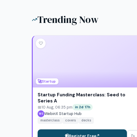
Trending Now
♡
🚀
Startup
Startup Funding Masterclass: Seed to
Series A
📅
10 Aug, 06:35 pm
in 2d 17h
WebinX Startup Hub
WS
masterclass
covers
decks
▷
📹
Register Free
↗