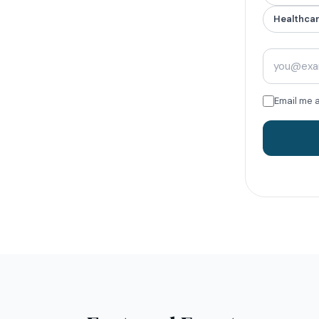
Healthca
Email me 